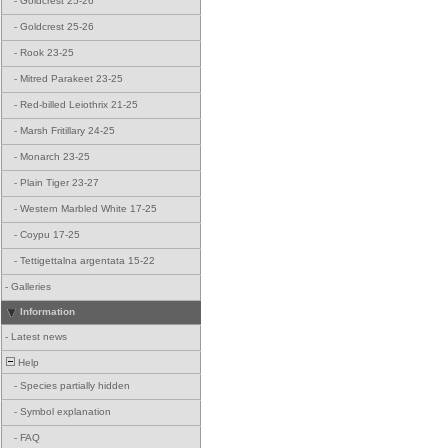
-
Goldcrest 25-26
-
Goldcrest 25-26
-
Rook 23-25
-
Mitred Parakeet 23-25
-
Red-billed Leiothrix 21-25
-
Marsh Fritillary 24-25
-
Monarch 23-25
-
Plain Tiger 23-27
-
Western Marbled White 17-25
-
Coypu 17-25
-
Tettigettalna argentata 15-22
-
Galleries
Information
-
Latest news
Help
-
Species partially hidden
-
Symbol explanation
-
FAQ