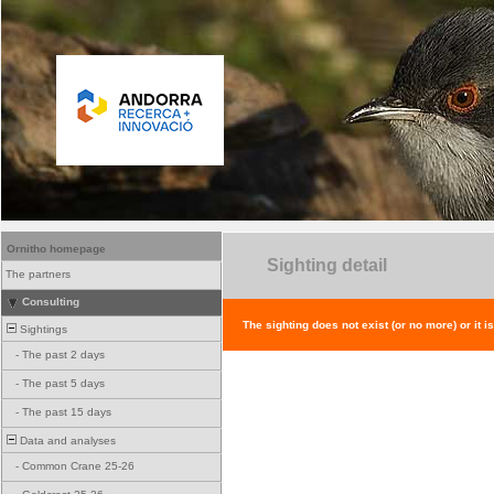
Ornitho homepage
Sighting detail
The partners
Consulting
The sighting does not exist (or no more) or it i
Sightings
-
The past 2 days
-
The past 5 days
-
The past 15 days
Data and analyses
-
Common Crane 25-26