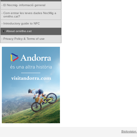
-
El Nocmig- informació general
-
Com entrar les teves dades NocMig a
ornitho.cat?
-
Introductory guide to NFC
About ornitho.cat
-
Privacy Policy & Terms of use
Biolovision