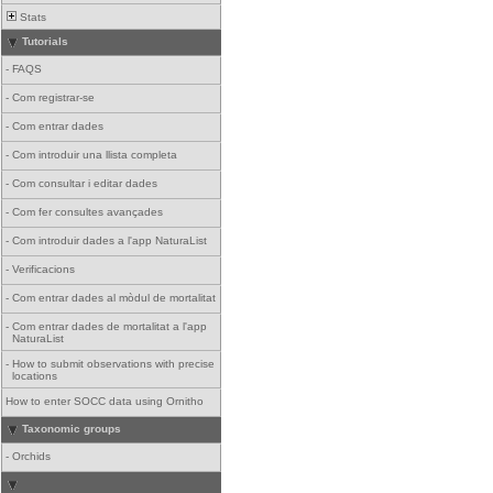
Stats
Tutorials
-
FAQS
-
Com registrar-se
-
Com entrar dades
-
Com introduir una llista completa
-
Com consultar i editar dades
-
Com fer consultes avançades
-
Com introduir dades a l'app NaturaList
-
Verificacions
-
Com entrar dades al mòdul de mortalitat
-
Com entrar dades de mortalitat a l'app
NaturaList
-
How to submit observations with precise
locations
How to enter SOCC data using Ornitho
Taxonomic groups
-
Orchids