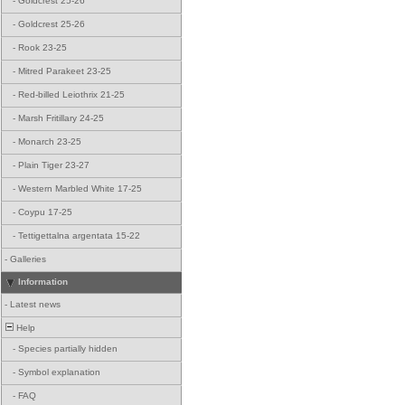
-
Goldcrest 25-26
-
Goldcrest 25-26
-
Rook 23-25
-
Mitred Parakeet 23-25
-
Red-billed Leiothrix 21-25
-
Marsh Fritillary 24-25
-
Monarch 23-25
-
Plain Tiger 23-27
-
Western Marbled White 17-25
-
Coypu 17-25
-
Tettigettalna argentata 15-22
-
Galleries
Information
-
Latest news
Help
-
Species partially hidden
-
Symbol explanation
-
FAQ