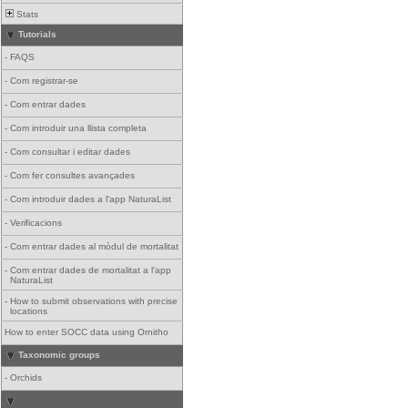
Stats
Tutorials
-
FAQS
-
Com registrar-se
-
Com entrar dades
-
Com introduir una llista completa
-
Com consultar i editar dades
-
Com fer consultes avançades
-
Com introduir dades a l'app NaturaList
-
Verificacions
-
Com entrar dades al mòdul de mortalitat
-
Com entrar dades de mortalitat a l'app
NaturaList
-
How to submit observations with precise
locations
How to enter SOCC data using Ornitho
Taxonomic groups
-
Orchids