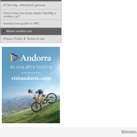
-
El Nocmig- informació general
-
Com entrar les teves dades NocMig a
ornitho.cat?
-
Introductory guide to NFC
About ornitho.cat
-
Privacy Policy & Terms of use
Biolovision