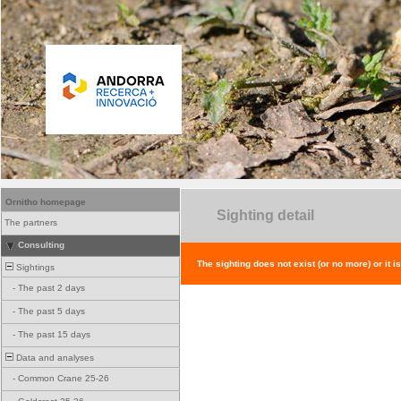
Ornitho homepage
Sighting detail
The partners
Consulting
The sighting does not exist (or no more) or it i
Sightings
-
The past 2 days
-
The past 5 days
-
The past 15 days
Data and analyses
-
Common Crane 25-26