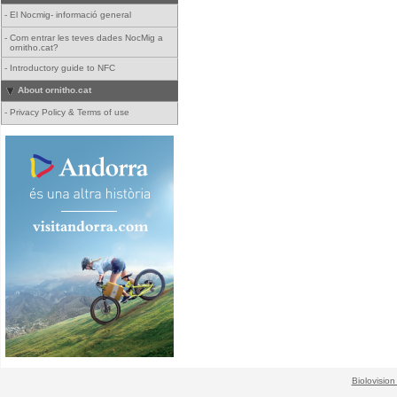
-
El Nocmig- informació general
-
Com entrar les teves dades NocMig a
ornitho.cat?
-
Introductory guide to NFC
About ornitho.cat
-
Privacy Policy & Terms of use
Biolovision