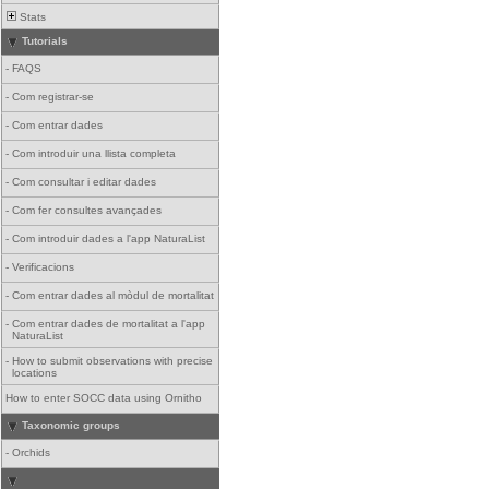
Stats
Tutorials
-
FAQS
-
Com registrar-se
-
Com entrar dades
-
Com introduir una llista completa
-
Com consultar i editar dades
-
Com fer consultes avançades
-
Com introduir dades a l'app NaturaList
-
Verificacions
-
Com entrar dades al mòdul de mortalitat
-
Com entrar dades de mortalitat a l'app
NaturaList
-
How to submit observations with precise
locations
How to enter SOCC data using Ornitho
Taxonomic groups
-
Orchids