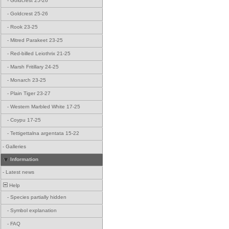
-
Goldcrest 25-26
-
Goldcrest 25-26
-
Rook 23-25
-
Mitred Parakeet 23-25
-
Red-billed Leiothrix 21-25
-
Marsh Fritillary 24-25
-
Monarch 23-25
-
Plain Tiger 23-27
-
Western Marbled White 17-25
-
Coypu 17-25
-
Tettigettalna argentata 15-22
-
Galleries
Information
-
Latest news
Help
-
Species partially hidden
-
Symbol explanation
-
FAQ