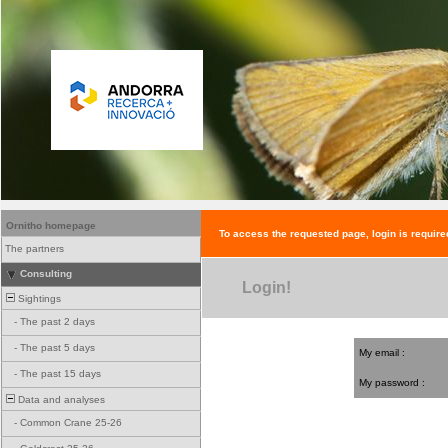
Ornitho homepage
To access the requested page, login is require
The partners
Consulting
Login!
Sightings
-
The past 2 days
-
The past 5 days
My email :
-
The past 15 days
My password :
Data and analyses
-
Common Crane 25-26