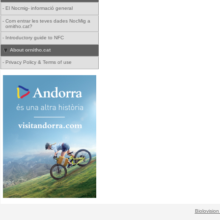
-
El Nocmig- informació general
-
Com entrar les teves dades NocMig a
ornitho.cat?
-
Introductory guide to NFC
About ornitho.cat
-
Privacy Policy & Terms of use
Biolovision