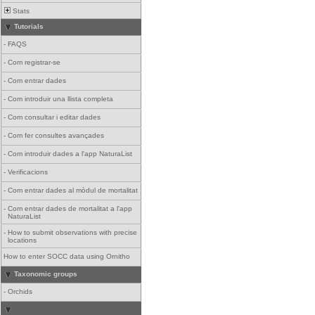
Stats
Tutorials
-
FAQS
-
Com registrar-se
-
Com entrar dades
-
Com introduir una llista completa
-
Com consultar i editar dades
-
Com fer consultes avançades
-
Com introduir dades a l'app NaturaList
-
Verificacions
-
Com entrar dades al mòdul de mortalitat
-
Com entrar dades de mortalitat a l'app
NaturaList
-
How to submit observations with precise
locations
How to enter SOCC data using Ornitho
Taxonomic groups
-
Orchids