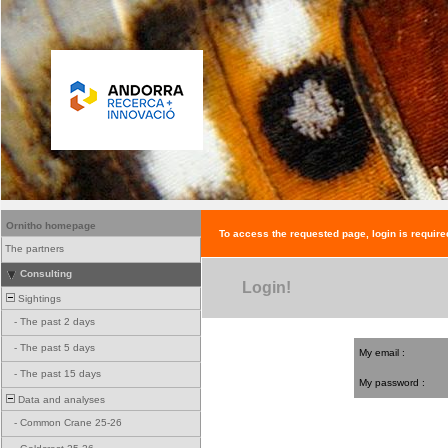
Ornitho homepage
To access the requested page, login is require
The partners
Consulting
Login!
Sightings
-
The past 2 days
-
The past 5 days
My email :
-
The past 15 days
My password :
Data and analyses
-
Common Crane 25-26