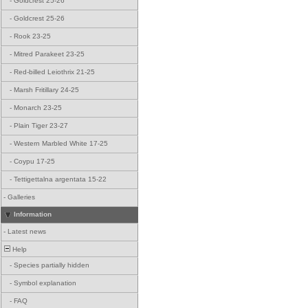
-
Goldcrest 25-26
-
Goldcrest 25-26
-
Rook 23-25
-
Mitred Parakeet 23-25
-
Red-billed Leiothrix 21-25
-
Marsh Fritillary 24-25
-
Monarch 23-25
-
Plain Tiger 23-27
-
Western Marbled White 17-25
-
Coypu 17-25
-
Tettigettalna argentata 15-22
-
Galleries
Information
-
Latest news
Help
-
Species partially hidden
-
Symbol explanation
-
FAQ