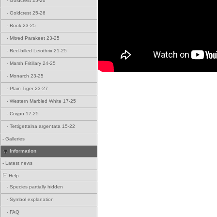
-
Goldcrest 25-26
-
Goldcrest 25-26
-
Rook 23-25
-
Mitred Parakeet 23-25
-
Red-billed Leiothrix 21-25
-
Marsh Fritillary 24-25
-
Monarch 23-25
-
Plain Tiger 23-27
-
Western Marbled White 17-25
-
Coypu 17-25
-
Tettigettalna argentata 15-22
-
Galleries
Information
-
Latest news
Help
-
Species partially hidden
-
Symbol explanation
-
FAQ