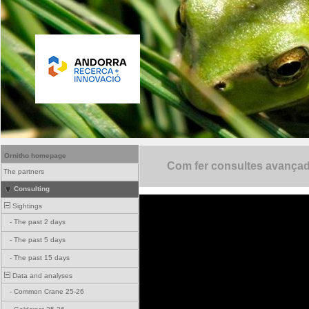
Ornitho homepage
Com fer consultes avança
The partners
Consulting
Sightings
-
The past 2 days
-
The past 5 days
-
The past 15 days
Data and analyses
-
Common Crane 25-26