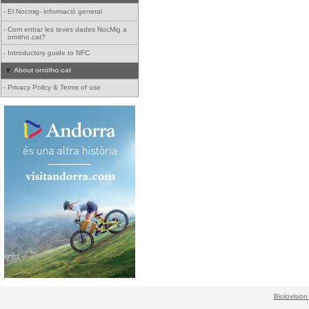
-
El Nocmig- informació general
-
Com entrar les teves dades NocMig a
ornitho.cat?
-
Introductory guide to NFC
About ornitho.cat
-
Privacy Policy & Terms of use
Biolovision