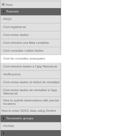
Stats
Tutorials
-
FAQS
-
Com registrar-se
-
Com entrar dades
-
Com introduir una llista completa
-
Com consultar i editar dades
-
Com fer consultes avançades
-
Com introduir dades a l'app NaturaList
-
Verificacions
-
Com entrar dades al mòdul de mortalitat
-
Com entrar dades de mortalitat a l'app
NaturaList
-
How to submit observations with precise
locations
How to enter SOCC data using Ornitho
Taxonomic groups
-
Orchids