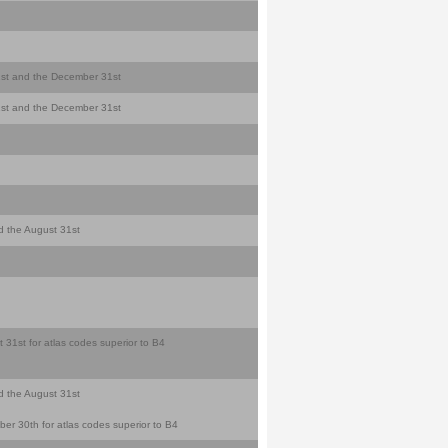
y 1st and the December 31st
y 1st and the December 31st
nd the August 31st
 31st for atlas codes superior to B4
nd the August 31st
er 30th for atlas codes superior to B4