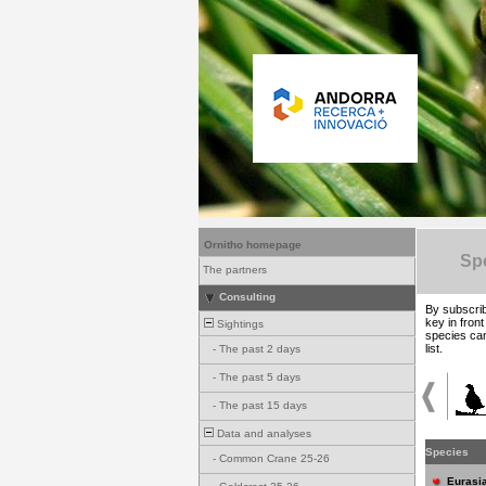
Ornitho homepage
Spe
The partners
Consulting
By subscrib
key in fron
Sightings
species can
list.
-
The past 2 days
-
The past 5 days
-
The past 15 days
Data and analyses
Species
-
Common Crane 25-26
Eurasia