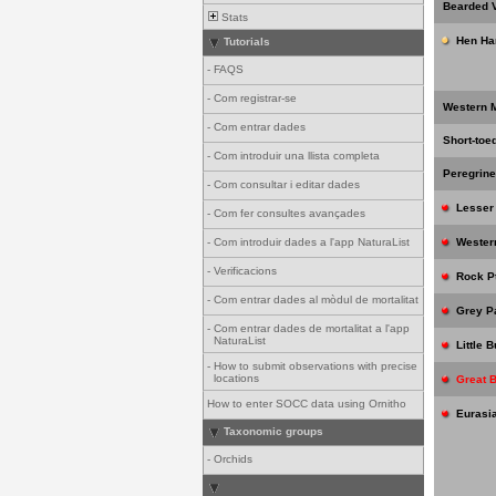
Bearded V
Stats
Hen Har
Tutorials
-
FAQS
-
Com registrar-se
Western M
-
Com entrar dades
Short-toe
-
Com introduir una llista completa
Peregrine
-
Com consultar i editar dades
Lesser 
-
Com fer consultes avançades
-
Com introduir dades a l'app NaturaList
Western
-
Verificacions
Rock P
-
Com entrar dades al mòdul de mortalitat
Grey Pa
-
Com entrar dades de mortalitat a l'app
NaturaList
Little 
-
How to submit observations with precise
locations
Great 
How to enter SOCC data using Ornitho
Eurasia
Taxonomic groups
-
Orchids