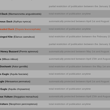
partial restriction of publication between the Januar
total restriction of publication anytime
d Duck
(Marmaronetta angustirostris)
automatically protected between April 1st and August 
inous Duck
(Aythya nyroca)
total restriction of publication anytime
headed Duck
(Oxyura leucocephala)
total restriction of publication between the February
winged Kite
(Elanus caeruleus)
partial restriction of publication between the Januar
 Honey Buzzard
(Pernis apivorus)
automatically protected between May 1st and August 1
automatically protected between April 15th and August
e
(Milvus milvus)
 Goshawk
(Astur gentilis)
total restriction of publication between the May 1st an
total restriction of publication anytime
's Eagle
(Aquila fasciata)
agle
(Hieraaetus pennatus)
automatically protected between April 1st and August 
total restriction of publication anytime
 Eagle
(Aquila chrysaetos)
automatically protected between April 15th and August
ous Vulture
(Aegypius monachus)
Vulture
(Neophron percnopterus)
total restriction of publication anytime