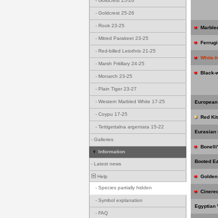
-
Goldcrest 25-26
-
Goldcrest 25-26
-
Rook 23-25
Marble
-
Mitred Parakeet 23-25
Ferrug
-
Red-billed Leiothrix 21-25
White-
-
Marsh Fritillary 24-25
Black-
-
Monarch 23-25
-
Plain Tiger 23-27
-
Western Marbled White 17-25
European
-
Coypu 17-25
Red Kit
-
Tettigettalna argentata 15-22
Eurasian
-
Galleries
Bonelli
Information
Booted E
-
Latest news
Help
Golden
-
Species partially hidden
Cinere
-
Symbol explanation
Egyptian 
-
FAQ