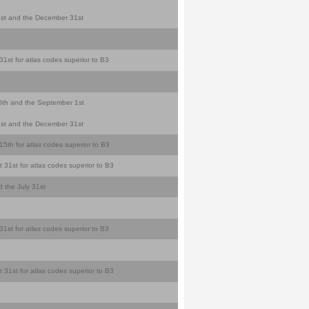
y 1st and the December 31st
31st for atlas codes superior to B3
 10th and the September 1st
y 1st and the December 31st
5th for atlas codes superior to B3
 31st for atlas codes superior to B3
d the July 31st
31st for atlas codes superior to B3
 31st for atlas codes superior to B3