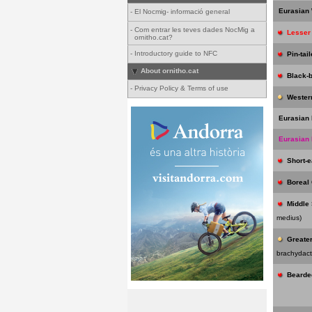
Eurasian
-
El Nocmig- informació general
-
Com entrar les teves dades NocMig a
Lesser
ornitho.cat?
-
Introductory guide to NFC
Pin-tai
About ornitho.cat
Black-
-
Privacy Policy & Terms of use
Wester
Eurasian 
Eurasian
Short-
Boreal
Middle
medius)
Greater
brachydact
Bearde