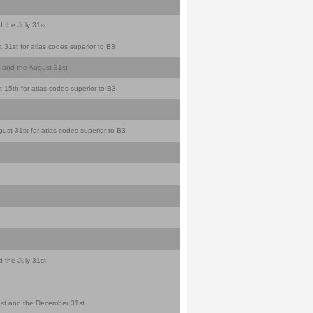
d the July 31st
 31st for atlas codes superior to B3
st and the August 31st
 15th for atlas codes superior to B3
ust 31st for atlas codes superior to B3
d the July 31st
y 1st and the December 31st