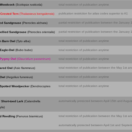
 Woodcock
(Scolopax rusticola)
total restriction of publication anytime
publication restriction for atlas codes superior to A1
 Crested Tern
(Thalasseus bengalensis)
partial restriction of publication between the Januar
led Sandgrouse
(Pterocles alchata)
partial restriction of publication between the Januar
bellied Sandgrouse
(Pterocles orientalis)
total restriction of publication anytime
n Barn Owl
(Tyto alba)
Eagle-Owl
(Bubo bubo)
total restriction of publication anytime
 Pygmy Owl
(Glaucidium passerinum)
total restriction of publication anytime
total restriction of publication between the May 1st a
eared Owl
(Asio flammeus)
total restriction of publication anytime
 Owl
(Aegolius funereus)
total restriction of publication anytime
 Spotted Woodpecker
(Dendrocoptes
automatically protected between April 15th and August
 Short-toed Lark
(Calandrella
yla)
total restriction of publication between the May 1st a
d Reedling
(Panurus biarmicus)
automatically protected between April 1st and Septemb