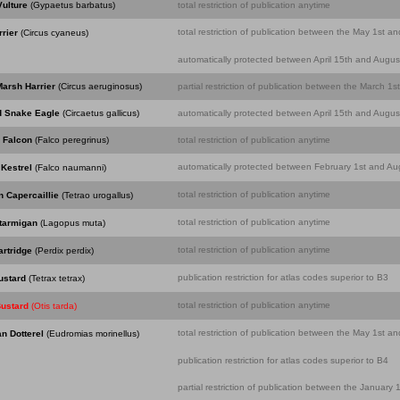
ulture
(Gypaetus barbatus)
total restriction of publication anytime
total restriction of publication between the May 1st an
rier
(Circus cyaneus)
automatically protected between April 15th and August
arsh Harrier
(Circus aeruginosus)
partial restriction of publication between the March 1
d Snake Eagle
(Circaetus gallicus)
automatically protected between April 15th and August
 Falcon
(Falco peregrinus)
total restriction of publication anytime
automatically protected between February 1st and Aug
Kestrel
(Falco naumanni)
total restriction of publication anytime
 Capercaillie
(Tetrao urogallus)
total restriction of publication anytime
tarmigan
(Lagopus muta)
total restriction of publication anytime
rtridge
(Perdix perdix)
publication restriction for atlas codes superior to B3
Bustard
(Tetrax tetrax)
total restriction of publication anytime
Bustard
(Otis tarda)
total restriction of publication between the May 1st an
n Dotterel
(Eudromias morinellus)
publication restriction for atlas codes superior to B4
partial restriction of publication between the Januar