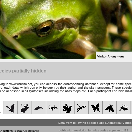
Visitor Anonymous
cies partially hidden
ing to www.ornitho.cat, you can access the corresponding database, except for some specie
t of each data, which con only be seen by their author and the site managers. These specie
 be accessed in all syntheses includding the atlas maps etc. Each participant can hide his/h
Data from following species are automatically hidd
publication restriction for atlas codes superior to B3
n Bittern
(Botaurus stellaris)