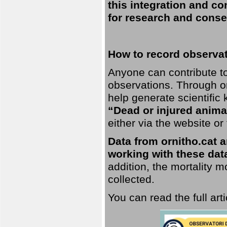
this integration and co
for research and conse
How to record observati
Anyone can contribute to 
observations. Through orn
help generate scientific
“Dead or injured anima
either via the website or
Data from ornitho.cat ar
working with these data
addition, the mortality 
collected.
You can read the full art