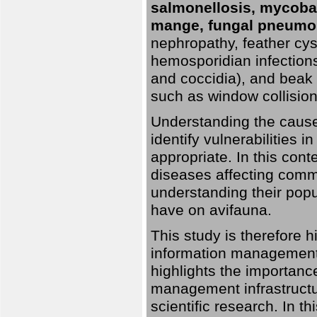
salmonellosis, mycobac
mange, fungal pneumon
nephropathy, feather cyst
hemosporidian infection
and coccidia), and beak d
such as window collisions
Understanding the causes 
identify vulnerabilities 
appropriate. In this cont
diseases affecting commo
understanding their pop
have on avifauna.
This study is therefore 
information management 
highlights the importanc
management infrastructur
scientific research. In th