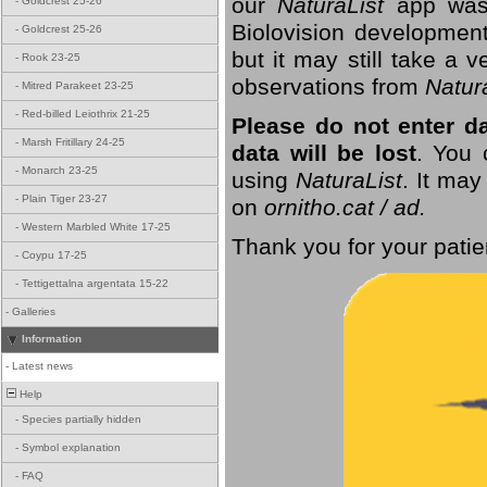
our
NaturaList
app was
-
Goldcrest 25-26
Biolovision development
-
Goldcrest 25-26
but it may still take a
-
Rook 23-25
observations from
Natur
-
Mitred Parakeet 23-25
-
Red-billed Leiothrix 21-25
Please do not enter d
-
Marsh Fritillary 24-25
data will be lost
. You 
-
Monarch 23-25
using
NaturaList
. It may
-
Plain Tiger 23-27
on
ornitho.cat / ad.
-
Western Marbled White 17-25
Thank you for your patie
-
Coypu 17-25
-
Tettigettalna argentata 15-22
-
Galleries
Information
-
Latest news
Help
-
Species partially hidden
-
Symbol explanation
-
FAQ