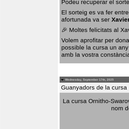
Podeu recuperar el sorte
El sorteig es va fer ent
afortunada va ser
Xavie
🎉 Moltes felicitats al X
Volem aprofitar per dona
possible la cursa un any
amb la vostra constància,
Wednesday, September 17th, 2025
Guanyadors de la cursa O
La cursa Ornitho-Swarovs
nom d