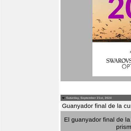
Saturday, September 21st, 2024
Guanyador final de la c
El guanyador final de la
prism