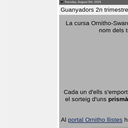
Tuesday, August 5th, 2025
Guanyadors 2n trimestre
La cursa Ornitho-Swaro
nom dels t
Cada un d'ells s'emport
el sorteig d'uns
prismà
Al
portal Ornitho llistes
h