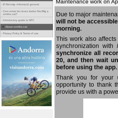
Maintenance work on Apri
-
El Nocmig- informació general
-
Com entrar les teves dades NocMig a
Due to major mainten
ornitho.cat?
will not be accessible
-
Introductory guide to NFC
morning.
About ornitho.cat
-
Privacy Policy & Terms of use
This work also affects 
synchronization with
synchronize all reco
20, and then wait un
before using the app.
Thank you for your u
opportunity to thank t
provide us with a powe