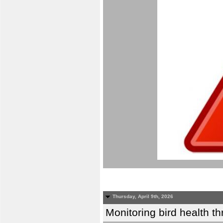
Thursday, April 9th, 2026
Monitoring bird health t