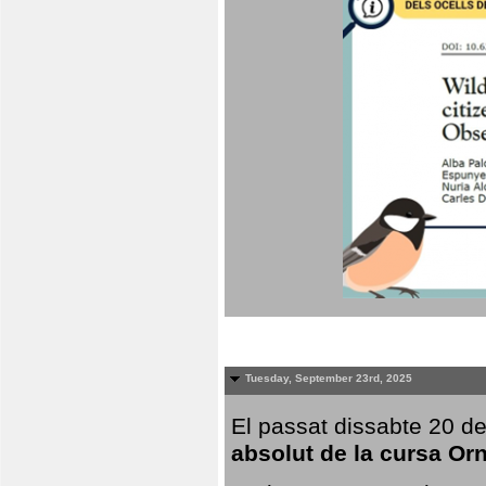
Tuesday, September 23rd, 2025
El passat dissabte 20 de
absolut de la cursa Or