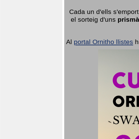
Cada un d'ells s'emport
el sorteig d'uns
prismà
Al
portal Ornitho llistes
h