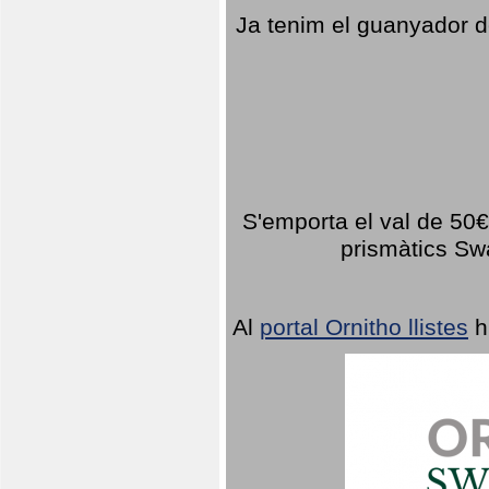
Ja tenim el guanyador d
S'emporta el val de 50€ 
prismàtics Sw
Al
portal Ornitho llistes
h