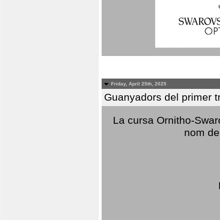
Friday, April 25th, 2025
Guanyadors del primer t
La cursa Ornitho-Swaro
nom del