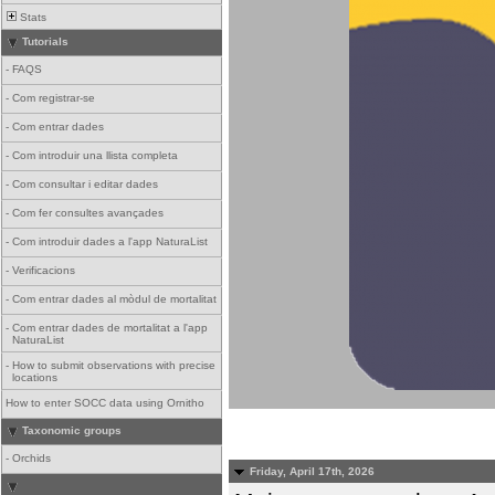
Stats
Tutorials
-
FAQS
-
Com registrar-se
-
Com entrar dades
-
Com introduir una llista completa
-
Com consultar i editar dades
-
Com fer consultes avançades
-
Com introduir dades a l'app NaturaList
-
Verificacions
-
Com entrar dades al mòdul de mortalitat
-
Com entrar dades de mortalitat a l'app
NaturaList
-
How to submit observations with precise
locations
How to enter SOCC data using Ornitho
Taxonomic groups
-
Orchids
Friday, April 17th, 2026