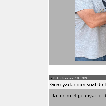
Friday, September 13th, 2024
Guanyador mensual de l
Ja tenim el guanyador d