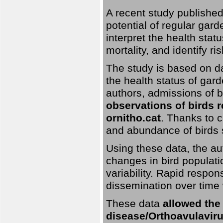
A recent study published
potential of regular gard
interpret the health stat
mortality, and identify ri
The study is based on da
the health status of gar
authors, admissions of bi
observations of birds 
ornitho.cat
. Thanks to c
and abundance of birds 
Using these data, the au
changes in bird populati
variability. Rapid respo
dissemination over time 
These data
allowed the
disease/Orthoavulavirus