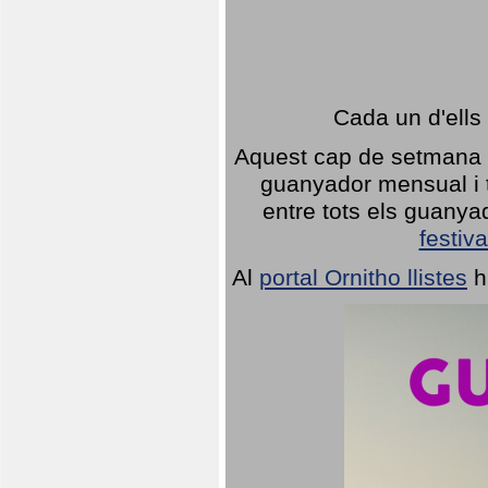
Cada un d'ells
Aquest cap de setmana 1
guanyador mensual i t
entre tots els guany
festiva
Al
portal Ornitho llistes
h