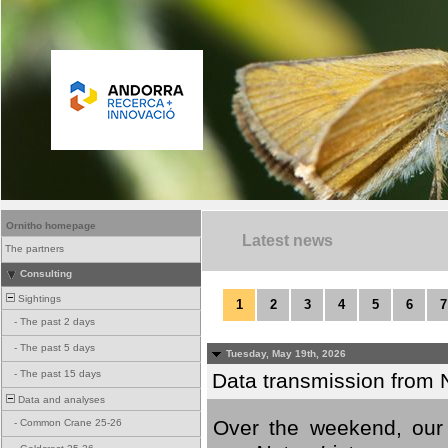
Ornitho homepage
Latest news
The partners
Consulting
Sightings
1
2
3
4
5
6
7
-
The past 2 days
-
The past 5 days
Tuesday, May 19th, 2026
-
The past 15 days
Data transmission from 
Data and analyses
Over the weekend, our 
-
Common Crane 25-26