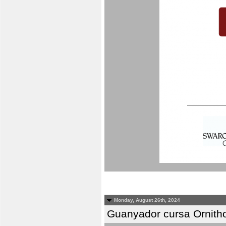
Monday, August 26th, 2024
Guanyador cursa Ornitho