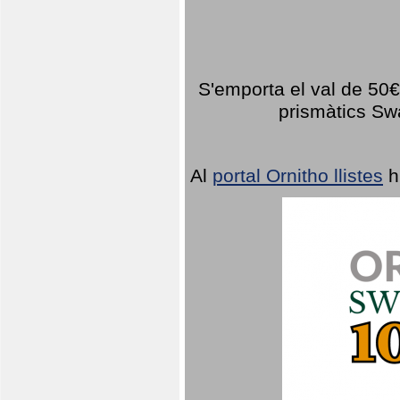
S'emporta el val de 50€ 
prismàtics Sw
Al
portal Ornitho llistes
h