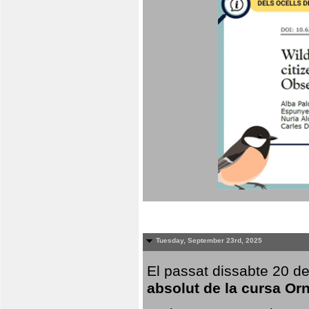
Tuesday, September 23rd, 2025
El passat dissabte 20 de
absolut de la cursa Or