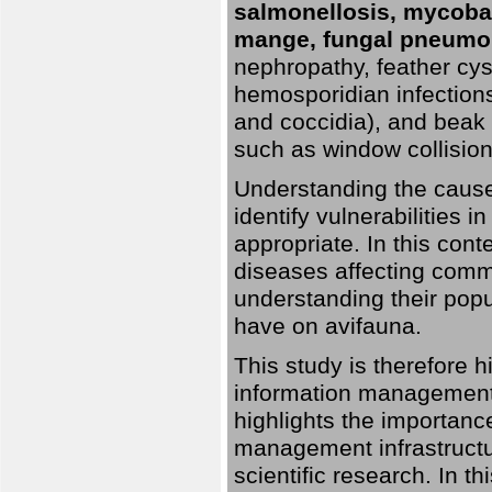
salmonellosis, mycobac
mange, fungal pneumon
nephropathy, feather cyst
hemosporidian infection
and coccidia), and beak d
such as window collisions
Understanding the causes 
identify vulnerabilities 
appropriate. In this cont
diseases affecting commo
understanding their pop
have on avifauna.
This study is therefore 
information management 
highlights the importanc
management infrastructur
scientific research. In th