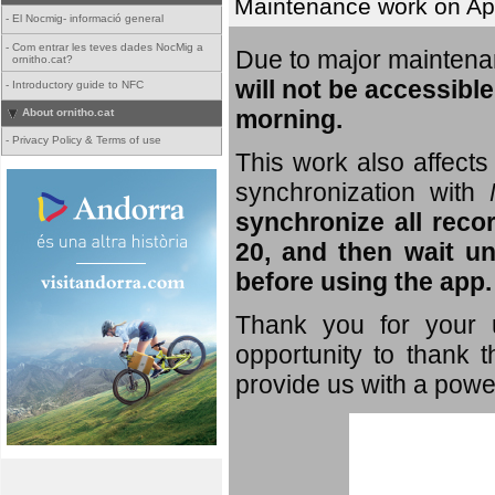
Maintenance work on Apri
-
El Nocmig- informació general
-
Com entrar les teves dades NocMig a
Due to major mainten
ornitho.cat?
will not be accessible
-
Introductory guide to NFC
morning.
About ornitho.cat
-
Privacy Policy & Terms of use
This work also affects 
synchronization with
synchronize all reco
20, and then wait un
before using the app.
Thank you for your u
opportunity to thank t
provide us with a powe