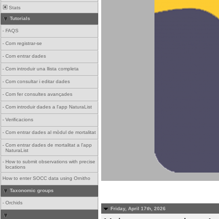
Stats
Tutorials
-
FAQS
-
Com registrar-se
-
Com entrar dades
-
Com introduir una llista completa
-
Com consultar i editar dades
-
Com fer consultes avançades
-
Com introduir dades a l'app NaturaList
-
Verificacions
-
Com entrar dades al mòdul de mortalitat
-
Com entrar dades de mortalitat a l'app
NaturaList
-
How to submit observations with precise
locations
How to enter SOCC data using Ornitho
Taxonomic groups
-
Orchids
Friday, April 17th, 2026