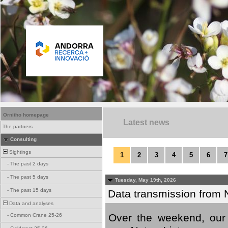
Ornitho homepage
Latest news
The partners
Consulting
Sightings
1
2
3
4
5
6
7
-
The past 2 days
-
The past 5 days
Tuesday, May 19th, 2026
-
The past 15 days
Data transmission from 
Data and analyses
Over the weekend, our 
-
Common Crane 25-26