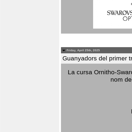
Friday, April 25th, 2025
Guanyadors del primer t
La cursa Ornitho-Swaro
nom del