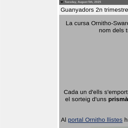
Tuesday, August 5th, 2025
Guanyadors 2n trimestre
La cursa Ornitho-Swaro
nom dels t
Cada un d'ells s'emport
el sorteig d'uns
prismà
Al
portal Ornitho llistes
h