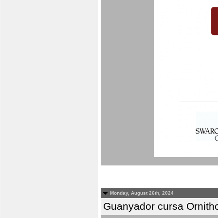
Monday, August 26th, 2024
Guanyador cursa Ornitho