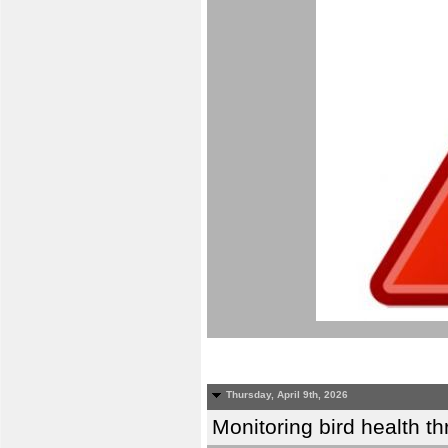
Thursday, April 9th, 2026
Monitoring bird health t