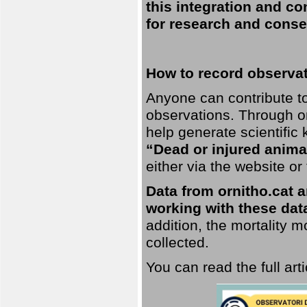
this integration and co
for research and conse
How to record observati
Anyone can contribute to 
observations. Through orn
help generate scientific
“Dead or injured anima
either via the website or
Data from ornitho.cat ar
working with these data
addition, the mortality 
collected.
You can read the full art