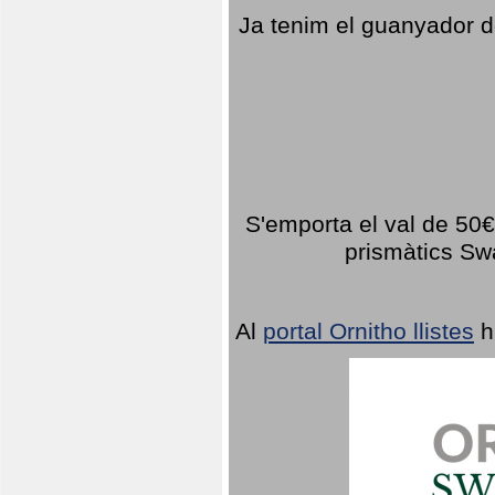
Ja tenim el guanyador d
S'emporta el val de 50€ 
prismàtics Sw
Al
portal Ornitho llistes
h