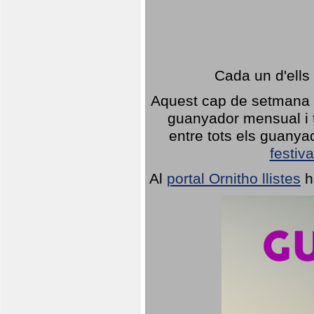
Cada un d'ells
Aquest cap de setmana 1
guanyador mensual i t
entre tots els guany
festiva
Al
portal Ornitho llistes
h