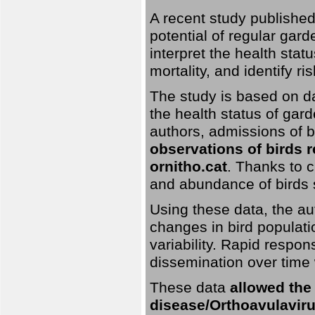
A recent study published
potential of regular gard
interpret the health stat
mortality, and identify ri
The study is based on da
the health status of gar
authors, admissions of bi
observations of birds 
ornitho.cat
. Thanks to c
and abundance of birds 
Using these data, the au
changes in bird populati
variability. Rapid respo
dissemination over time 
These data
allowed the
disease/Orthoavulavirus