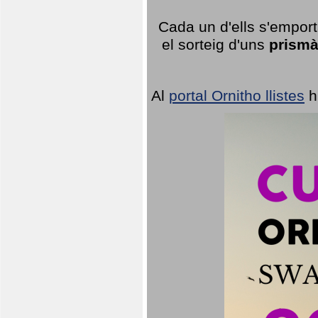
Cada un d'ells s'emport
el sorteig d'uns
prismà
Al
portal Ornitho llistes
h