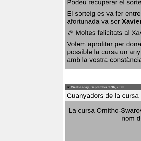
Podeu recuperar el sorte
El sorteig es va fer ent
afortunada va ser
Xavie
🎉 Moltes felicitats al X
Volem aprofitar per dona
possible la cursa un any
amb la vostra constància,
Wednesday, September 17th, 2025
Guanyadors de la cursa O
La cursa Ornitho-Swarovs
nom d