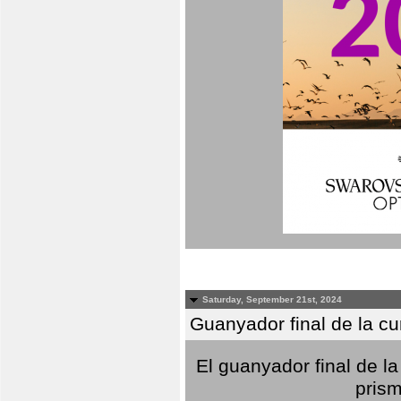
Saturday, September 21st, 2024
Guanyador final de la c
El guanyador final de la
prism