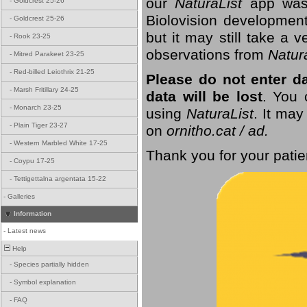
our
NaturaList
app was
-
Goldcrest 25-26
Biolovision development
-
Goldcrest 25-26
but it may still take a
-
Rook 23-25
observations from
Natur
-
Mitred Parakeet 23-25
-
Red-billed Leiothrix 21-25
Please do not enter d
-
Marsh Fritillary 24-25
data will be lost
. You 
-
Monarch 23-25
using
NaturaList
. It may
-
Plain Tiger 23-27
on
ornitho.cat / ad.
-
Western Marbled White 17-25
Thank you for your patie
-
Coypu 17-25
-
Tettigettalna argentata 15-22
-
Galleries
Information
-
Latest news
Help
-
Species partially hidden
-
Symbol explanation
-
FAQ