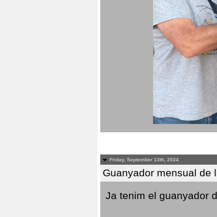
Friday, September 13th, 2024
Guanyador mensual de l
Ja tenim el guanyador d