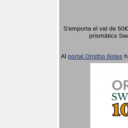
S'emporta el val de 50€ 
prismàtics Sw
Al
portal Ornitho llistes
h