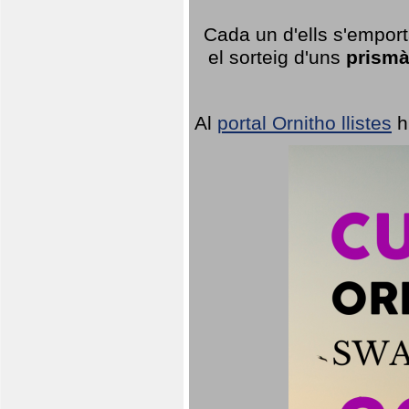
Cada un d'ells s'emport
el sorteig d'uns
prismà
Al
portal Ornitho llistes
h