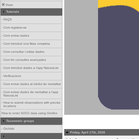
Stats
Tutorials
-
FAQS
-
Com registrar-se
-
Com entrar dades
-
Com introduir una llista completa
-
Com consultar i editar dades
-
Com fer consultes avançades
-
Com introduir dades a l'app NaturaList
-
Verificacions
-
Com entrar dades al mòdul de mortalitat
-
Com entrar dades de mortalitat a l'app
NaturaList
-
How to submit observations with precise
locations
How to enter SOCC data using Ornitho
Taxonomic groups
-
Orchids
Friday, April 17th, 2026