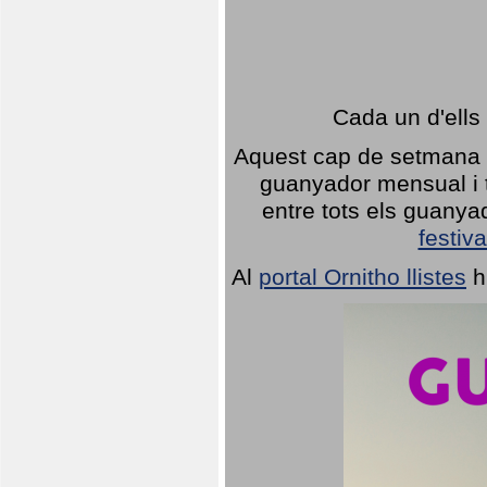
Cada un d'ells
Aquest cap de setmana 1
guanyador mensual i t
entre tots els guany
festiva
Al
portal Ornitho llistes
h