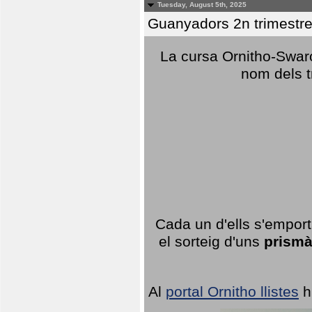
Tuesday, August 5th, 2025
Guanyadors 2n trimestre
La cursa Ornitho-Swaro
nom dels t
Cada un d'ells s'emport
el sorteig d'uns
prismà
Al
portal Ornitho llistes
h