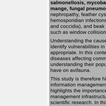
salmonellosis, mycobac
mange, fungal pneumon
nephropathy, feather cyst
hemosporidian infection
and coccidia), and beak d
such as window collisions
Understanding the causes 
identify vulnerabilities 
appropriate. In this cont
diseases affecting commo
understanding their pop
have on avifauna.
This study is therefore 
information management 
highlights the importanc
management infrastructur
scientific research. In th