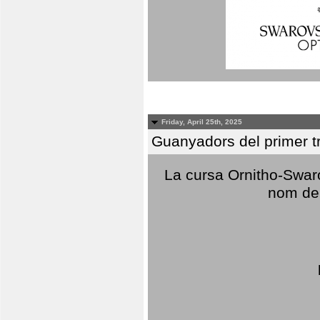
Friday, April 25th, 2025
Guanyadors del primer t
La cursa Ornitho-Swaro
nom del