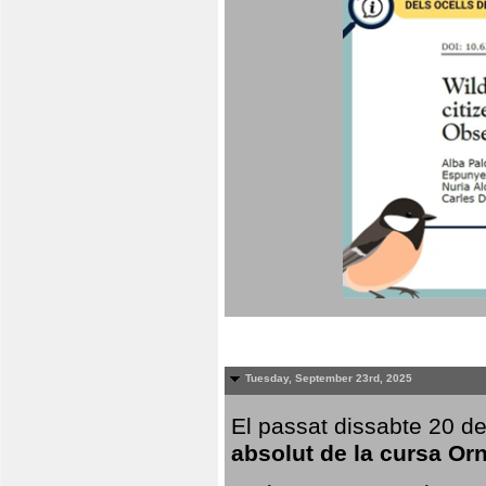
Tuesday, September 23rd, 2025
El passat dissabte 20 de
absolut de la cursa Or