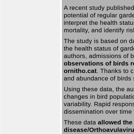
A recent study published
potential of regular gard
interpret the health stat
mortality, and identify ri
The study is based on da
the health status of gar
authors, admissions of bi
observations of birds 
ornitho.cat
. Thanks to c
and abundance of birds 
Using these data, the au
changes in bird populati
variability. Rapid respo
dissemination over time 
These data
allowed the
disease/Orthoavulavirus