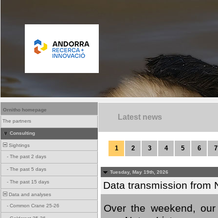
Ornitho homepage
Latest news
The partners
Consulting
Sightings
1
2
3
4
5
6
7
-
The past 2 days
-
The past 5 days
Tuesday, May 19th, 2026
-
The past 15 days
Data transmission from 
Data and analyses
Over the weekend, our 
-
Common Crane 25-26