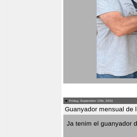
Friday, September 13th, 2024
Guanyador mensual de l
Ja tenim el guanyador d