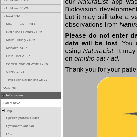
our
NaturaList
app was
-
Goldcrest 25-26
Biolovision development
-
Goldcrest 25-26
but it may still take a
-
Rook 23-25
observations from
Natur
-
Mitred Parakeet 23-25
-
Red-billed Leiothrix 21-25
Please do not enter d
-
Marsh Fritillary 24-25
data will be lost
. You 
-
Monarch 23-25
using
NaturaList
. It may
-
Plain Tiger 23-27
on
ornitho.cat / ad.
-
Western Marbled White 17-25
Thank you for your patie
-
Coypu 17-25
-
Tettigettalna argentata 15-22
-
Galleries
Information
-
Latest news
Help
-
Species partially hidden
-
Symbol explanation
-
FAQ