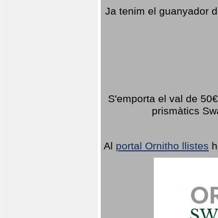
Ja tenim el guanyador d
S'emporta el val de 50€ 
prismàtics Sw
Al
portal Ornitho llistes
h