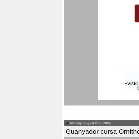
Monday, August 26th, 2024
Guanyador cursa Ornitho