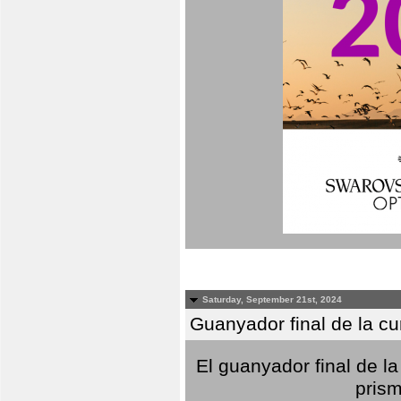
Saturday, September 21st, 2024
Guanyador final de la c
El guanyador final de la
prism