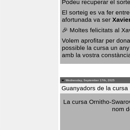
Podeu recuperar el sorte
El sorteig es va fer ent
afortunada va ser
Xavie
🎉 Moltes felicitats al X
Volem aprofitar per dona
possible la cursa un any
amb la vostra constància,
Wednesday, September 17th, 2025
Guanyadors de la cursa O
La cursa Ornitho-Swarovs
nom d