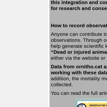
this integration and co
for research and conse
How to record observati
Anyone can contribute to 
observations. Through orn
help generate scientific
“Dead or injured anima
either via the website or
Data from ornitho.cat ar
working with these data
addition, the mortality 
collected.
You can read the full art