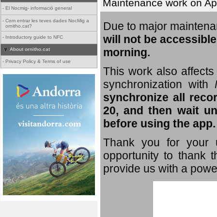
Maintenance work on Apri
-
El Nocmig- informació general
-
Com entrar les teves dades NocMig a
Due to major mainten
ornitho.cat?
will not be accessible
-
Introductory guide to NFC
morning.
About ornitho.cat
-
Privacy Policy & Terms of use
This work also affects 
synchronization with
synchronize all reco
20, and then wait un
before using the app.
Thank you for your u
opportunity to thank t
provide us with a powe