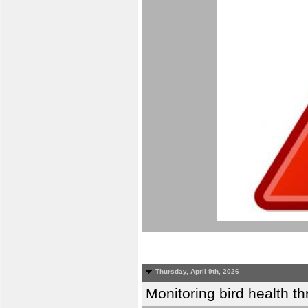
Thursday, April 9th, 2026
Monitoring bird health t