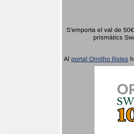
S'emporta el val de 50€ 
prismàtics Sw
Al
portal Ornitho llistes
h